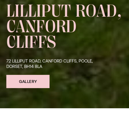
LILLIPUT ROAD,
CANFORD
CLIFFS
72 LILLIPUT ROAD, CANFORD CLIFFS, POOLE,
DORSET, BH14 8LA
GALLERY
SHARE ↗