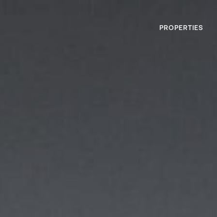
PROPERTIES