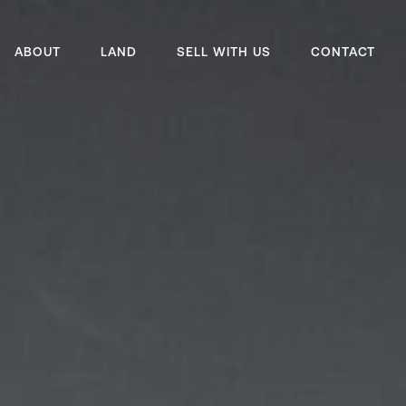
ABOUT
LAND
SELL WITH US
CONTACT