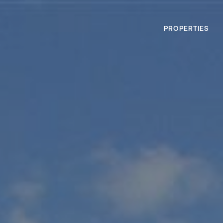
PROPERTIES