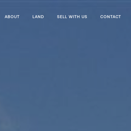
ABOUT
LAND
SELL WITH US
CONTACT