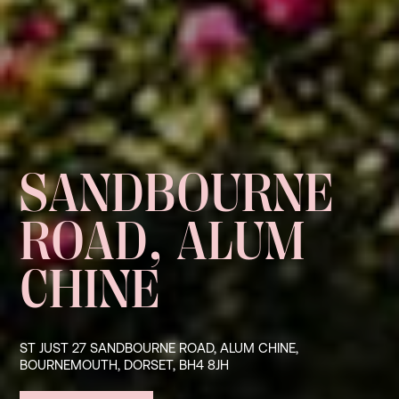
SANDBOURNE
ROAD, ALUM
CHINE
ST JUST 27 SANDBOURNE ROAD, ALUM CHINE,
BOURNEMOUTH, DORSET, BH4 8JH