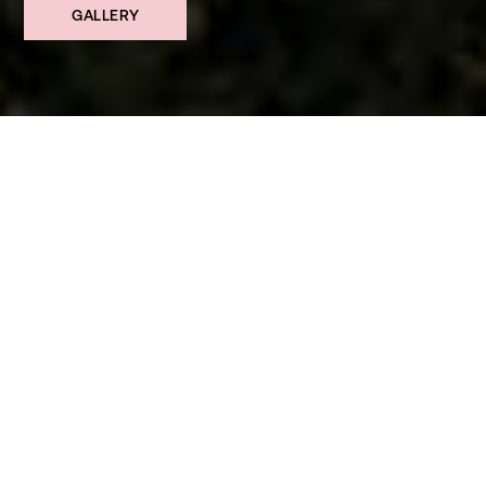
GALLERY
SHARE ↗
£1,750,000 Guide Price
LOCATION
Alum Chine, Bournemouth
BEDROOMS
6
BATHROOMS
3